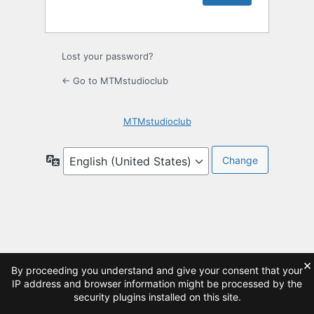
Lost your password?
← Go to MTMstudioclub
MTMstudioclub
Language
×
By proceeding you understand and give your consent that your
IP address and browser information might be processed by the
security plugins installed on this site.