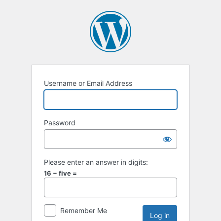
Username or Email Address
Password
Please enter an answer in digits:
16 − five =
Remember Me