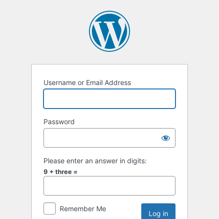
Username or Email Address
Password
Please enter an answer in digits:
9 + three =
Remember Me