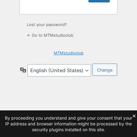
Lost your password?
← Go to MTMstudioclub
MTMstudioclub
Language
×
By proceeding you understand and give your consent that your
IP address and browser information might be processed by the
security plugins installed on this site.