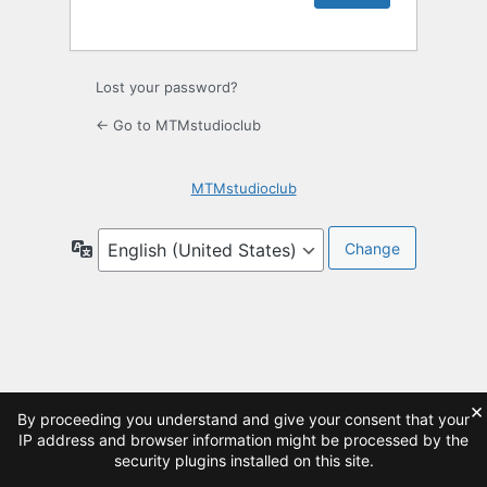
Lost your password?
← Go to MTMstudioclub
MTMstudioclub
Language
×
By proceeding you understand and give your consent that your
IP address and browser information might be processed by the
security plugins installed on this site.