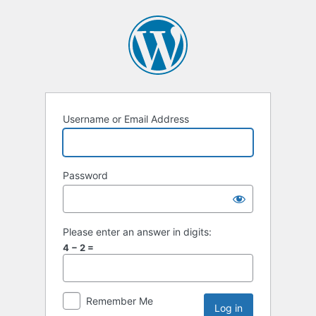
Username or Email Address
Password
Please enter an answer in digits:
4 − 2 =
Remember Me