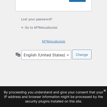
Lost your password?
← Go to MTMstudioclub
MTMstudioclub
Language
×
By proceeding you understand and give your consent that your
IP address and browser information might be processed by the
security plugins installed on this site.