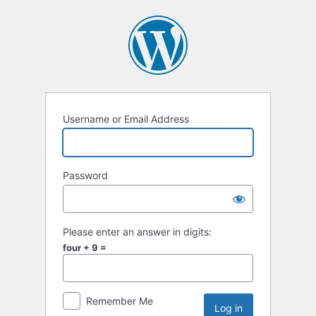
Username or Email Address
Password
Please enter an answer in digits:
four + 9 =
Remember Me