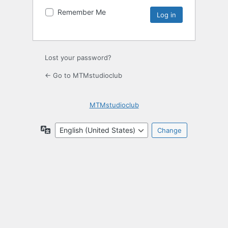
Remember Me
Lost your password?
← Go to MTMstudioclub
MTMstudioclub
Language