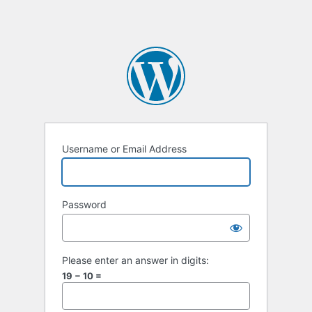
Username or Email Address
Password
Please enter an answer in digits:
19 − 10 =