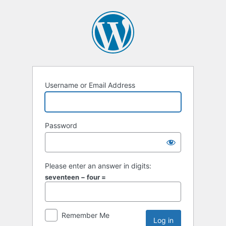
Username or Email Address
Password
Please enter an answer in digits:
seventeen − four =
Remember Me