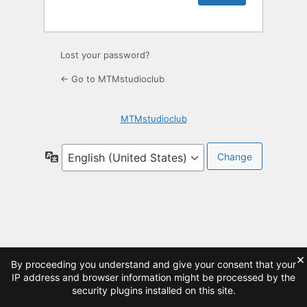
Lost your password?
← Go to MTMstudioclub
MTMstudioclub
Language
×
By proceeding you understand and give your consent that your
IP address and browser information might be processed by the
security plugins installed on this site.