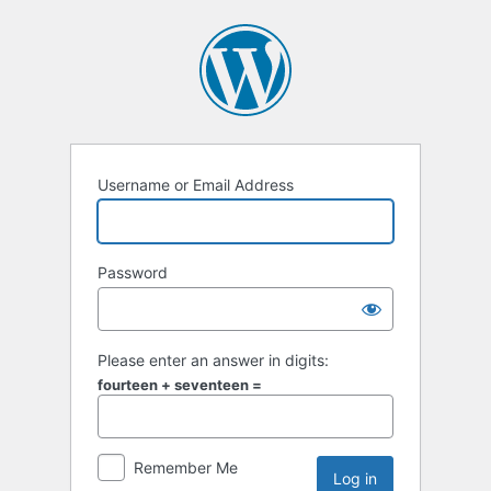
Username or Email Address
Password
Please enter an answer in digits:
fourteen + seventeen =
Remember Me