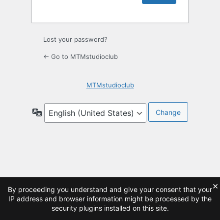
Lost your password?
← Go to MTMstudioclub
MTMstudioclub
Language
×
By proceeding you understand and give your consent that your
IP address and browser information might be processed by the
security plugins installed on this site.